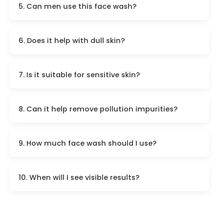
5. Can men use this face wash?
6. Does it help with dull skin?
7. Is it suitable for sensitive skin?
8. Can it help remove pollution impurities?
9. How much face wash should I use?
10. When will I see visible results?