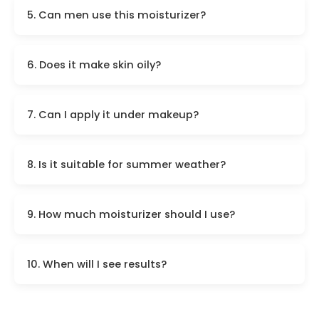
5. Can men use this moisturizer?
6. Does it make skin oily?
7. Can I apply it under makeup?
8. Is it suitable for summer weather?
9. How much moisturizer should I use?
10. When will I see results?