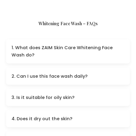
Whitening Face Wash – FAQs
1. What does ZAIM Skin Care Whitening Face
Wash do?
2. Can I use this face wash daily?
3. Is it suitable for oily skin?
4. Does it dry out the skin?