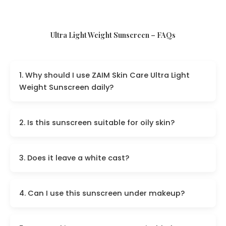
Ultra Light Weight Sunscreen – FAQs
1. Why should I use ZAIM Skin Care Ultra Light
Weight Sunscreen daily?
2. Is this sunscreen suitable for oily skin?
3. Does it leave a white cast?
4. Can I use this sunscreen under makeup?