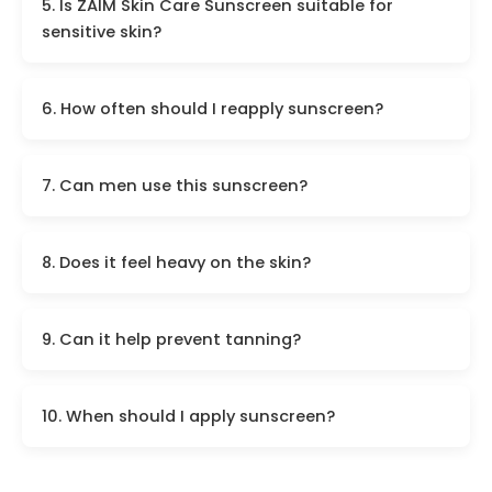
5. Is ZAIM Skin Care Sunscreen suitable for
sensitive skin?
6. How often should I reapply sunscreen?
7. Can men use this sunscreen?
8. Does it feel heavy on the skin?
9. Can it help prevent tanning?
10. When should I apply sunscreen?