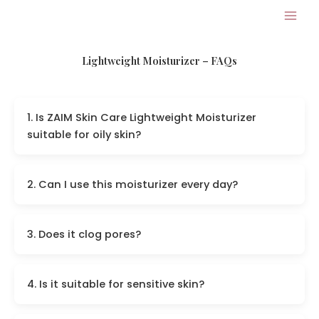
Skip
to
content
Lightweight Moisturizer – FAQs
1. Is ZAIM Skin Care Lightweight Moisturizer
suitable for oily skin?
2. Can I use this moisturizer every day?
3. Does it clog pores?
4. Is it suitable for sensitive skin?