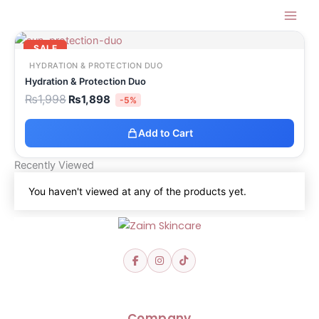
Skip
Zaim Skin Care Shop
to
Original
Current
content
price
price
SALE
was:
is:
HYDRATION & PROTECTION DUO
₨1,998.
₨1,898.
Hydration & Protection Duo
₨
1,998
₨
1,898
-5%
Add to Cart
Recently Viewed
You haven't viewed at any of the products yet.
Company