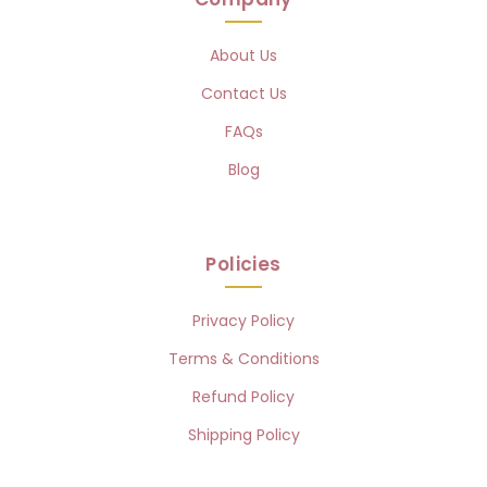
About Us
Contact Us
FAQs
Blog
Policies
Privacy Policy
Terms & Conditions
Refund Policy
Shipping Policy